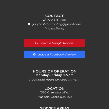
CONTACT
770-318-7410
garybratcherroofing@gmail.com
Privacy Policy
Leave a Google Review
Leave a Facebook Review
HOURS OF OPERATION
Monday – Friday 8-5 pm
Additional Hours by Appointment
LOCATION
1350 Greensboro Rd.
Madison, Georgia 30650
SERVICE AREAS