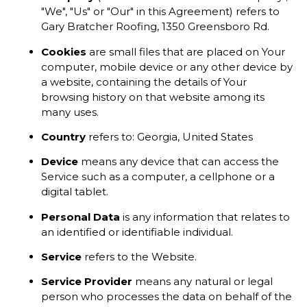
"We", "Us" or "Our" in this Agreement) refers to
Gary Bratcher Roofing, 1350 Greensboro Rd.
Cookies
are small files that are placed on Your
computer, mobile device or any other device by
a website, containing the details of Your
browsing history on that website among its
many uses.
Country
refers to: Georgia, United States
Device
means any device that can access the
Service such as a computer, a cellphone or a
digital tablet.
Personal Data
is any information that relates to
an identified or identifiable individual.
Service
refers to the Website.
Service Provider
means any natural or legal
person who processes the data on behalf of the