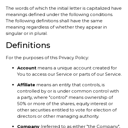
The words of which the initial letter is capitalized have
meanings defined under the following conditions.
The following definitions shall have the same
meaning regardless of whether they appear in
singular or in plural.
Definitions
For the purposes of this Privacy Policy:
Account
means a unique account created for
You to access our Service or parts of our Service.
Affiliate
means an entity that controls, is
controlled by or is under common control with
a party, where "control" means ownership of
50% or more of the shares, equity interest or
other securities entitled to vote for election of
directors or other managing authority.
Company
(referred to as either "the Company",