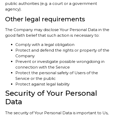
public authorities (e.g. a court or a government
agency).
Other legal requirements
The Company may disclose Your Personal Data in the
good faith belief that such action is necessary to:
Comply with a legal obligation
Protect and defend the rights or property of the
Company
Prevent or investigate possible wrongdoing in
connection with the Service
Protect the personal safety of Users of the
Service or the public
Protect against legal liability
Security of Your Personal
Data
The security of Your Personal Data is important to Us,