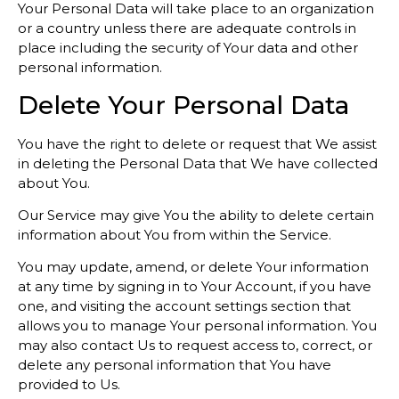
Your Personal Data will take place to an organization
or a country unless there are adequate controls in
place including the security of Your data and other
personal information.
Delete Your Personal Data
You have the right to delete or request that We assist
in deleting the Personal Data that We have collected
about You.
Our Service may give You the ability to delete certain
information about You from within the Service.
You may update, amend, or delete Your information
at any time by signing in to Your Account, if you have
one, and visiting the account settings section that
allows you to manage Your personal information. You
may also contact Us to request access to, correct, or
delete any personal information that You have
provided to Us.