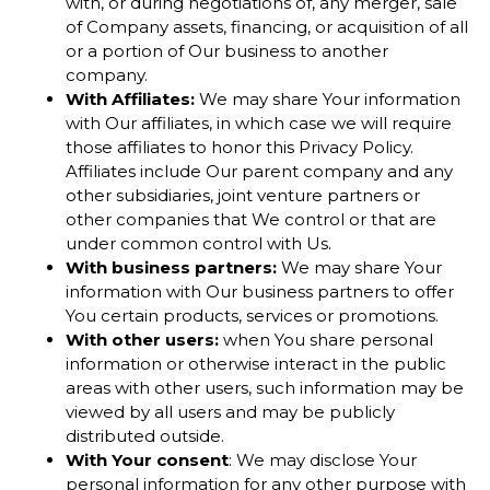
with, or during negotiations of, any merger, sale
of Company assets, financing, or acquisition of all
or a portion of Our business to another
company.
With Affiliates:
We may share Your information
with Our affiliates, in which case we will require
those affiliates to honor this Privacy Policy.
Affiliates include Our parent company and any
other subsidiaries, joint venture partners or
other companies that We control or that are
under common control with Us.
With business partners:
We may share Your
information with Our business partners to offer
You certain products, services or promotions.
With other users:
when You share personal
information or otherwise interact in the public
areas with other users, such information may be
viewed by all users and may be publicly
distributed outside.
With Your consent
: We may disclose Your
personal information for any other purpose with