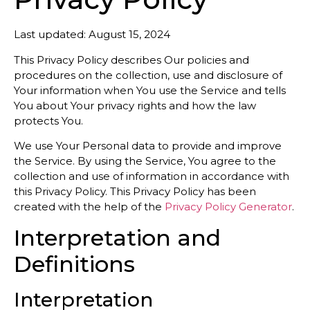
Last updated: August 15, 2024
This Privacy Policy describes Our policies and
procedures on the collection, use and disclosure of
Your information when You use the Service and tells
You about Your privacy rights and how the law
protects You.
We use Your Personal data to provide and improve
the Service. By using the Service, You agree to the
collection and use of information in accordance with
this Privacy Policy. This Privacy Policy has been
created with the help of the
Privacy Policy Generator
.
Interpretation and
Definitions
Interpretation