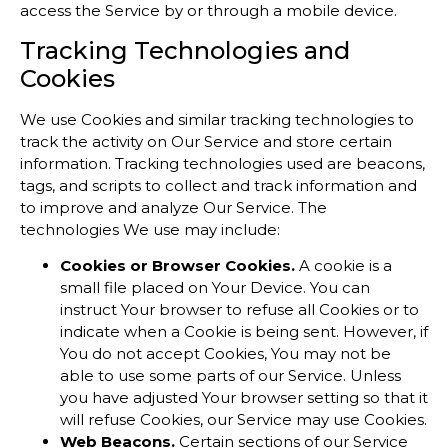
access the Service by or through a mobile device.
Tracking Technologies and
Cookies
We use Cookies and similar tracking technologies to
track the activity on Our Service and store certain
information. Tracking technologies used are beacons,
tags, and scripts to collect and track information and
to improve and analyze Our Service. The
technologies We use may include:
Cookies or Browser Cookies.
A cookie is a
small file placed on Your Device. You can
instruct Your browser to refuse all Cookies or to
indicate when a Cookie is being sent. However, if
You do not accept Cookies, You may not be
able to use some parts of our Service. Unless
you have adjusted Your browser setting so that it
will refuse Cookies, our Service may use Cookies.
Web Beacons.
Certain sections of our Service