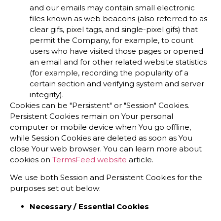
and our emails may contain small electronic
files known as web beacons (also referred to as
clear gifs, pixel tags, and single-pixel gifs) that
permit the Company, for example, to count
users who have visited those pages or opened
an email and for other related website statistics
(for example, recording the popularity of a
certain section and verifying system and server
integrity).
Cookies can be "Persistent" or "Session" Cookies.
Persistent Cookies remain on Your personal
computer or mobile device when You go offline,
while Session Cookies are deleted as soon as You
close Your web browser. You can learn more about
cookies on
TermsFeed website
article.
We use both Session and Persistent Cookies for the
purposes set out below:
Necessary / Essential Cookies