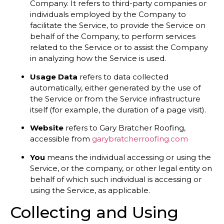
Company. It refers to third-party companies or
individuals employed by the Company to
facilitate the Service, to provide the Service on
behalf of the Company, to perform services
related to the Service or to assist the Company
in analyzing how the Service is used.
Usage Data
refers to data collected
automatically, either generated by the use of
the Service or from the Service infrastructure
itself (for example, the duration of a page visit).
Website
refers to Gary Bratcher Roofing,
accessible from
garybratcherroofing.com
You
means the individual accessing or using the
Service, or the company, or other legal entity on
behalf of which such individual is accessing or
using the Service, as applicable.
Collecting and Using