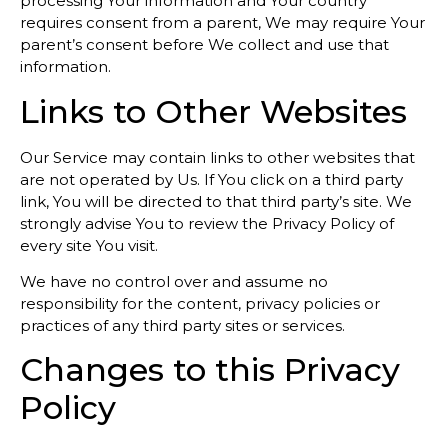
processing Your information and Your country
requires consent from a parent, We may require Your
parent’s consent before We collect and use that
information.
Links to Other Websites
Our Service may contain links to other websites that
are not operated by Us. If You click on a third party
link, You will be directed to that third party’s site. We
strongly advise You to review the Privacy Policy of
every site You visit.
We have no control over and assume no
responsibility for the content, privacy policies or
practices of any third party sites or services.
Changes to this Privacy
Policy