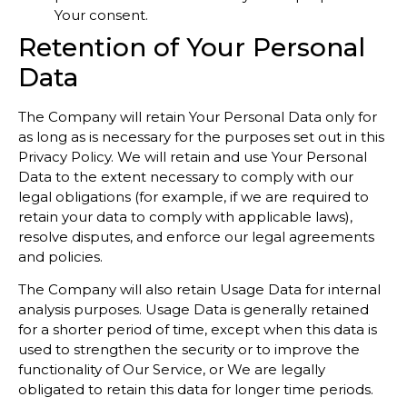
Your consent.
Retention of Your Personal
Data
The Company will retain Your Personal Data only for
as long as is necessary for the purposes set out in this
Privacy Policy. We will retain and use Your Personal
Data to the extent necessary to comply with our
legal obligations (for example, if we are required to
retain your data to comply with applicable laws),
resolve disputes, and enforce our legal agreements
and policies.
The Company will also retain Usage Data for internal
analysis purposes. Usage Data is generally retained
for a shorter period of time, except when this data is
used to strengthen the security or to improve the
functionality of Our Service, or We are legally
obligated to retain this data for longer time periods.