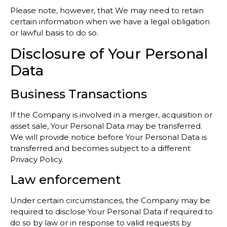
Please note, however, that We may need to retain
certain information when we have a legal obligation
or lawful basis to do so.
Disclosure of Your Personal
Data
Business Transactions
If the Company is involved in a merger, acquisition or
asset sale, Your Personal Data may be transferred.
We will provide notice before Your Personal Data is
transferred and becomes subject to a different
Privacy Policy.
Law enforcement
Under certain circumstances, the Company may be
required to disclose Your Personal Data if required to
do so by law or in response to valid requests by