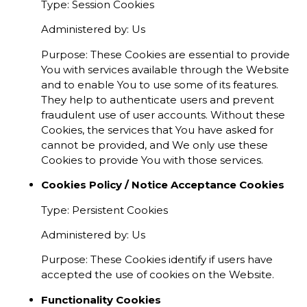
Type: Session Cookies
Administered by: Us
Purpose: These Cookies are essential to provide
You with services available through the Website
and to enable You to use some of its features.
They help to authenticate users and prevent
fraudulent use of user accounts. Without these
Cookies, the services that You have asked for
cannot be provided, and We only use these
Cookies to provide You with those services.
Cookies Policy / Notice Acceptance Cookies
Type: Persistent Cookies
Administered by: Us
Purpose: These Cookies identify if users have
accepted the use of cookies on the Website.
Functionality Cookies