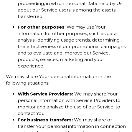
proceeding, in which Personal Data held by Us
about our Service users is among the assets
transferred.
For other purposes
: We may use Your
information for other purposes, such as data
analysis, identifying usage trends, determining
the effectiveness of our promotional campaigns
and to evaluate and improve our Service,
products, services, marketing and your
experience.
We may share Your personal information in the
following situations:
With Service Providers:
We may share Your
personal information with Service Providers to
monitor and analyze the use of our Service, to
contact You.
For business transfers:
We may share or
transfer Your personal information in connection