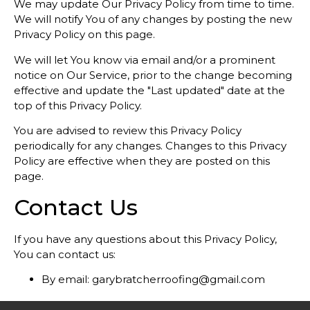
We may update Our Privacy Policy from time to time.
We will notify You of any changes by posting the new
Privacy Policy on this page.
We will let You know via email and/or a prominent
notice on Our Service, prior to the change becoming
effective and update the "Last updated" date at the
top of this Privacy Policy.
You are advised to review this Privacy Policy
periodically for any changes. Changes to this Privacy
Policy are effective when they are posted on this
page.
Contact Us
If you have any questions about this Privacy Policy,
You can contact us:
By email:
garybratcherroofing@gmail.com