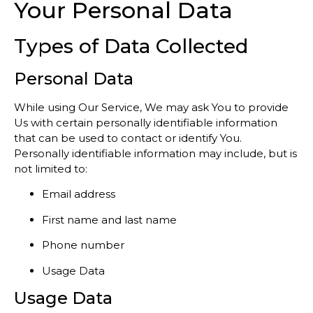
Your Personal Data
Types of Data Collected
Personal Data
While using Our Service, We may ask You to provide
Us with certain personally identifiable information
that can be used to contact or identify You.
Personally identifiable information may include, but is
not limited to:
Email address
First name and last name
Phone number
Usage Data
Usage Data