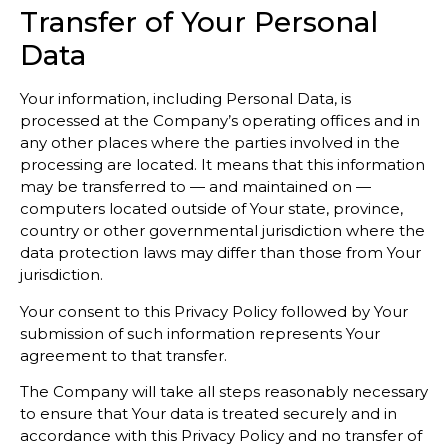
Transfer of Your Personal
Data
Your information, including Personal Data, is
processed at the Company’s operating offices and in
any other places where the parties involved in the
processing are located. It means that this information
may be transferred to — and maintained on —
computers located outside of Your state, province,
country or other governmental jurisdiction where the
data protection laws may differ than those from Your
jurisdiction.
Your consent to this Privacy Policy followed by Your
submission of such information represents Your
agreement to that transfer.
The Company will take all steps reasonably necessary
to ensure that Your data is treated securely and in
accordance with this Privacy Policy and no transfer of