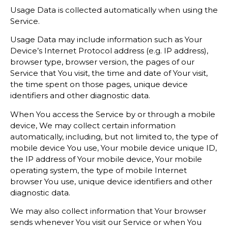
Usage Data is collected automatically when using the
Service.
Usage Data may include information such as Your
Device’s Internet Protocol address (e.g. IP address),
browser type, browser version, the pages of our
Service that You visit, the time and date of Your visit,
the time spent on those pages, unique device
identifiers and other diagnostic data.
When You access the Service by or through a mobile
device, We may collect certain information
automatically, including, but not limited to, the type of
mobile device You use, Your mobile device unique ID,
the IP address of Your mobile device, Your mobile
operating system, the type of mobile Internet
browser You use, unique device identifiers and other
diagnostic data.
We may also collect information that Your browser
sends whenever You visit our Service or when You