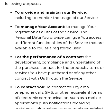
following purposes:
To provide and maintain our Service
,
including to monitor the usage of our Service.
To manage Your Account:
to manage Your
registration as a user of the Service. The
Personal Data You provide can give You access
to different functionalities of the Service that are
available to You as a registered user.
For the performance of a contract:
the
development, compliance and undertaking of
the purchase contract for the products, items or
services You have purchased or of any other
contract with Us through the Service.
To contact You:
To contact You by email,
telephone calls, SMS, or other equivalent forms
of electronic communication, such as a mobile
application’s push notifications regarding
updates or informative communications related