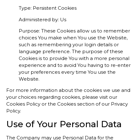
Type: Persistent Cookies
Administered by: Us
Purpose: These Cookies allow us to remember
choices You make when You use the Website,
such as remembering your login details or
language preference. The purpose of these
Cookies is to provide You with a more personal
experience and to avoid You having to re-enter
your preferences every time You use the
Website.
For more information about the cookies we use and
your choices regarding cookies, please visit our
Cookies Policy or the Cookies section of our Privacy
Policy.
Use of Your Personal Data
The Company may use Personal Data for the