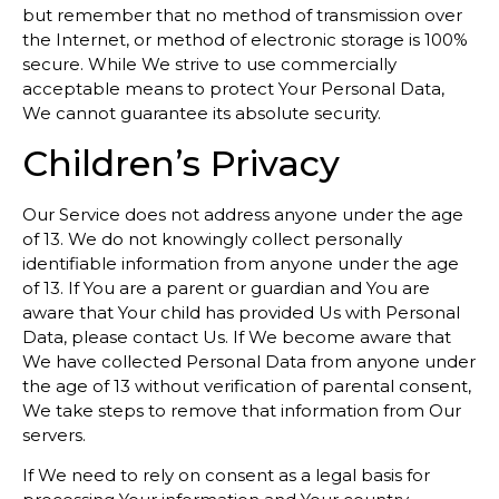
but remember that no method of transmission over
the Internet, or method of electronic storage is 100%
secure. While We strive to use commercially
acceptable means to protect Your Personal Data,
We cannot guarantee its absolute security.
Children’s Privacy
Our Service does not address anyone under the age
of 13. We do not knowingly collect personally
identifiable information from anyone under the age
of 13. If You are a parent or guardian and You are
aware that Your child has provided Us with Personal
Data, please contact Us. If We become aware that
We have collected Personal Data from anyone under
the age of 13 without verification of parental consent,
We take steps to remove that information from Our
servers.
If We need to rely on consent as a legal basis for