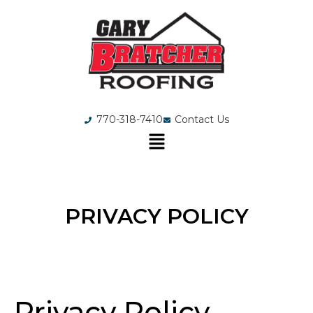
770-318-7410
Contact Us
PRIVACY POLICY
Privacy Policy