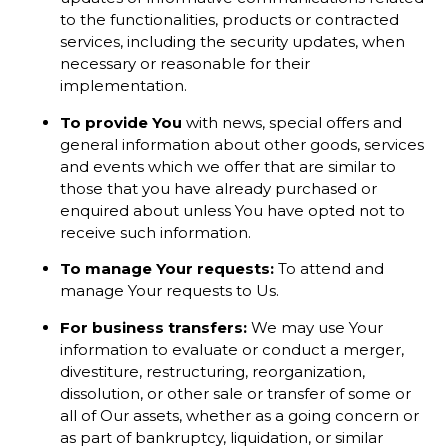
to the functionalities, products or contracted
services, including the security updates, when
necessary or reasonable for their
implementation.
To provide You
with news, special offers and
general information about other goods, services
and events which we offer that are similar to
those that you have already purchased or
enquired about unless You have opted not to
receive such information.
To manage Your requests:
To attend and
manage Your requests to Us.
For business transfers:
We may use Your
information to evaluate or conduct a merger,
divestiture, restructuring, reorganization,
dissolution, or other sale or transfer of some or
all of Our assets, whether as a going concern or
as part of bankruptcy, liquidation, or similar